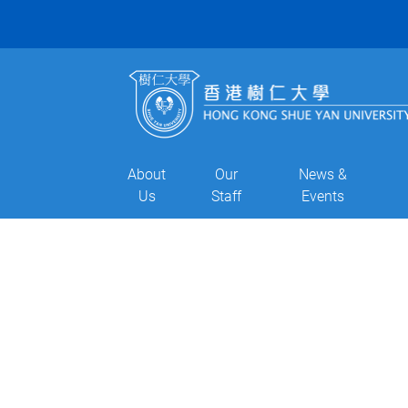
About
Our
News &
Us
Staff
Events