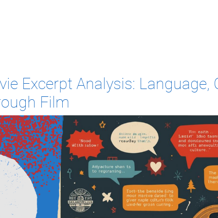
ie Excerpt Analysis: Language, C
rough Film