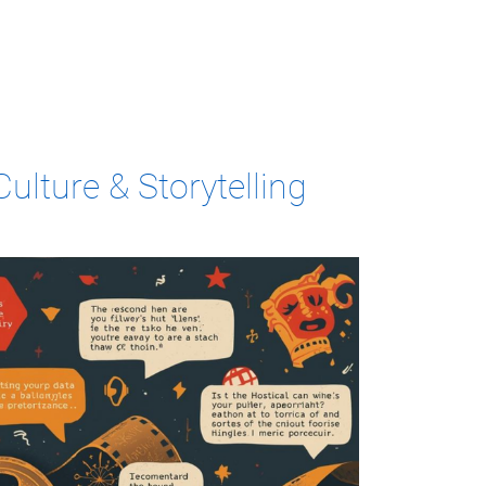
ulture & Storytelling