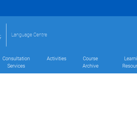
Language Centre
Consultation
Activities
Course
Learn
Services
Archive
Resou