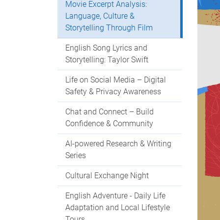
Movie Excerpt Analysis:
Language, Culture &
Storytelling Through Film
English Song Lyrics and
Storytelling: Taylor Swift
Life on Social Media – Digital
Safety & Privacy Awareness
Chat and Connect – Build
Confidence & Community
AI-powered Research & Writing
Series
Cultural Exchange Night
English Adventure - Daily Life
Adaptation and Local Lifestyle
Tours