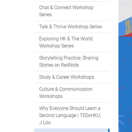
Chat & Connect Workshop
Series
Talk & Thrive Workshop Series
Exploring HK & The World
Workshop Series
Storytelling Practice: Sharing
Stories on RedNote
Study & Career Workshops
Culture & Communication
Workshops
Why Everyone Should Learn a
Second Language | TEDxHKU:
J Lou