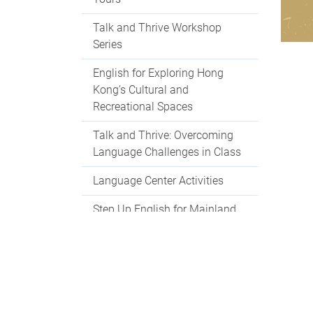
Talk and Thrive Workshop
Series
English for Exploring Hong
Kong’s Cultural and
Recreational Spaces
Talk and Thrive: Overcoming
Language Challenges in Class
Language Center Activities
Step Up English for Mainland
Students
Language Centre Events 2025-
2026