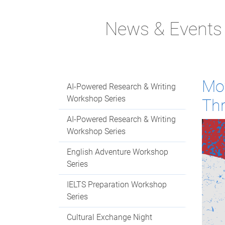
News & Events
Mov
AI-Powered Research & Writing
Workshop Series
Th
AI-Powered Research & Writing
Workshop Series
English Adventure Workshop
Series
IELTS Preparation Workshop
Series
Cultural Exchange Night