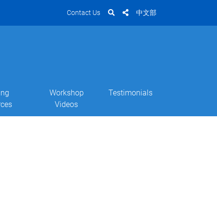
Contact Us
中文部
ing
Workshop
Testimonials
rces
Videos