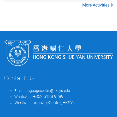
More Activities
Contact Us
Email:
languagecentre@hksyu.edu
+852 5188 9289
WhatsApp:
WeChat:
LanguageCentre_HKSYU