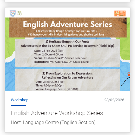
Workshop
28/02/2026
English Adventure Workshop Series
Host: Language Centre (English Section)