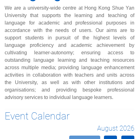
We are a university-wide centre at Hong Kong Shue Yan
University that supports the learning and teaching of
language for academic and professional purposes in
accordance with the needs of users. Our aims are to
support students in pursuit of the highest levels of
language proficiency and academic achievement by
cultivating learner-autonomy; ensuring access to
outstanding language learning and teaching resources
across multiple media; providing language enhancement
activities in collaboration with teachers and units across
the University, as well as with other institutions and
organisations; and providing bespoke professional
advisory services to individual language learners.
Event Calendar
August 2026