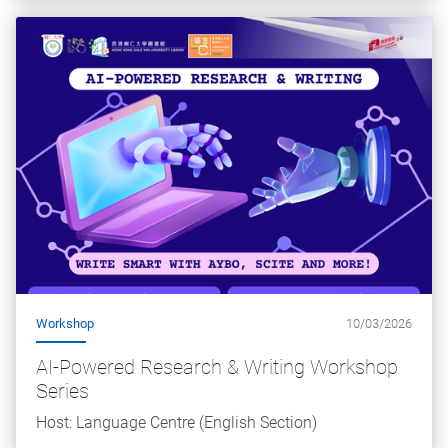
Workshop
10/03/2026
AI-Powered Research & Writing Workshop
Series
Host: Language Centre (English Section)