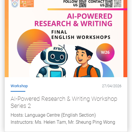
Workshop
27/04/2026
AI-Powered Research & Writing Workshop
Series 2
Hosts: Language Centre (English Section)
Instructors: Ms. Helen Tam, Mr. Sheung Ping Wong