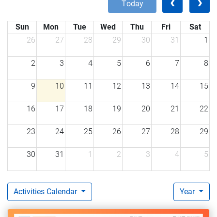
today
Sun
Mon
Tue
Wed
Thu
Fri
Sat
26
27
28
29
30
31
1
2
3
4
5
6
7
8
9
10
11
12
13
14
15
16
17
18
19
20
21
22
23
24
25
26
27
28
29
30
31
1
2
3
4
5
Activities Calendar
Year