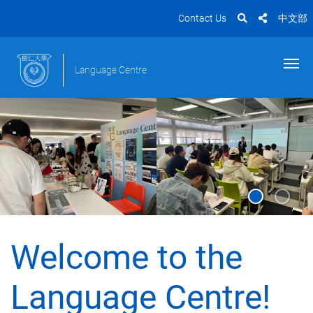
Contact Us
中文部
Language Centre
Welcome to the
Language Centre!