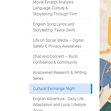
Movie Excerpt Analysis:
Language, Culture &
Storytelling Through Film
English Song Lyrics and
Storytelling: Taylor Swift
Life on Social Media – Digital
Safety & Privacy Awareness
Chat and Connect – Build
Confidence & Community
AI-powered Research & Writing
Series
Cultural Exchange Night
English Adventure - Daily Life
Adaptation and Local Lifestyle
Tours