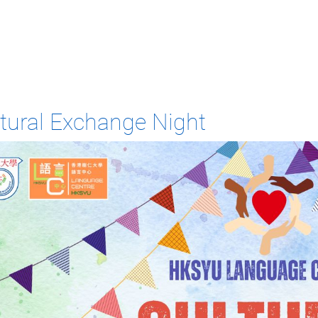
tural Exchange Night