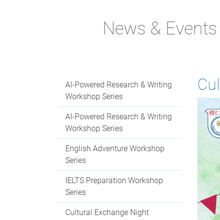
News & Events
Cul
AI-Powered Research & Writing
Workshop Series
AI-Powered Research & Writing
Workshop Series
English Adventure Workshop
Series
IELTS Preparation Workshop
Series
Cultural Exchange Night