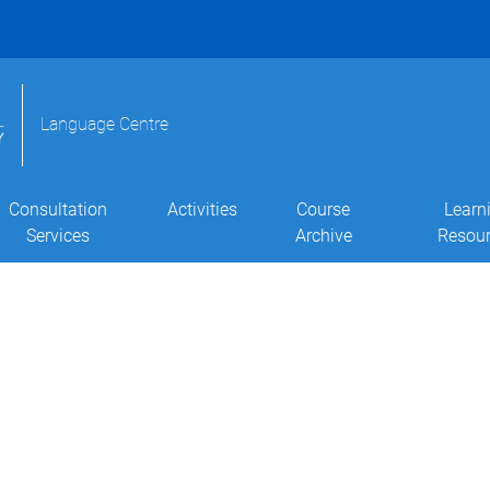
Language Centre
Consultation
Activities
Course
Learn
Services
Archive
Resou