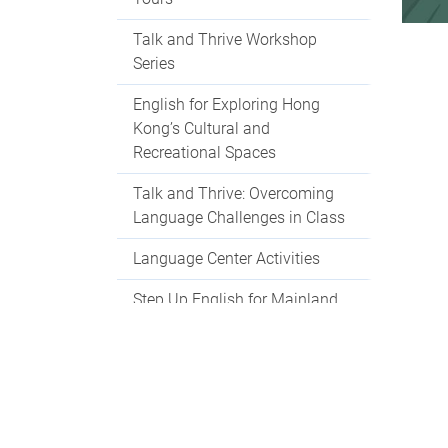
Talk and Thrive Workshop
Series
English for Exploring Hong
Kong’s Cultural and
Recreational Spaces
Talk and Thrive: Overcoming
Language Challenges in Class
Language Center Activities
Step Up English for Mainland
Students
Language Centre Events 2025-
2026