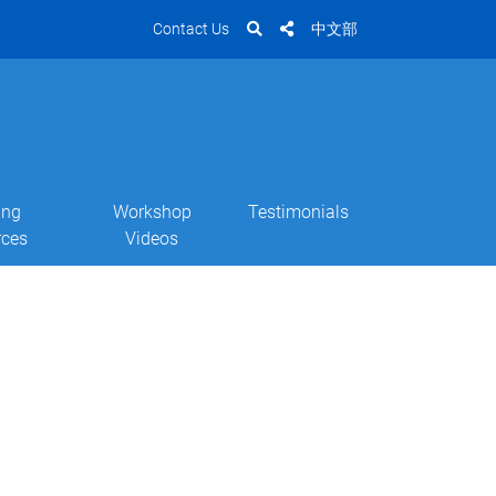
Contact Us
中文部
ing
Workshop
Testimonials
rces
Videos