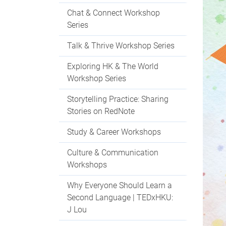
Chat & Connect Workshop
Series
Talk & Thrive Workshop Series
Exploring HK & The World
Workshop Series
Storytelling Practice: Sharing
Stories on RedNote
Study & Career Workshops
Culture & Communication
Workshops
Why Everyone Should Learn a
Second Language | TEDxHKU:
J Lou