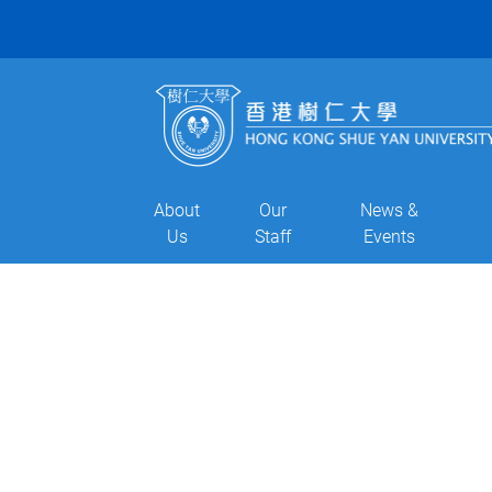
About
Our
News &
Us
Staff
Events