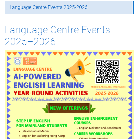
Language Centre Events 2025-2026
Language Centre Events
2025–2026