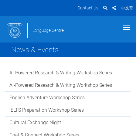
Contact Us
中文部
Language Centre
News & Events
AI-Powered Research & Writing Workshop Series
AI-Powered Research & Writing Workshop Series
English Adventure Workshop Series
IELTS Preparation Workshop Series
Cultural Exchange Night
Chat & Connect Workshop Series