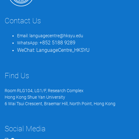
Contact Us
Email:
languagecentre@hksyu.edu
+852 5188 9289
WhatsApp:
WeChat:
LanguageCentre_HKSYU
Find Us
Room RLG104, LG1/F, Research Complex
Hong Kong Shue Yan University
6 Wai Tsui Crescent, Braemar Hill, North Point, Hong Kong
Social Media