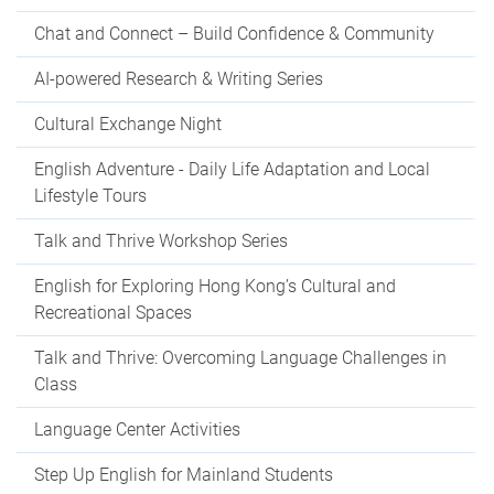
Chat and Connect – Build Confidence & Community
AI-powered Research & Writing Series
Cultural Exchange Night
English Adventure - Daily Life Adaptation and Local
Lifestyle Tours
Talk and Thrive Workshop Series
English for Exploring Hong Kong’s Cultural and
Recreational Spaces
Talk and Thrive: Overcoming Language Challenges in
Class
Language Center Activities
Step Up English for Mainland Students