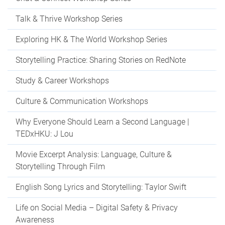
Talk & Thrive Workshop Series
Exploring HK & The World Workshop Series
Storytelling Practice: Sharing Stories on RedNote
Study & Career Workshops
Culture & Communication Workshops
Why Everyone Should Learn a Second Language |
TEDxHKU: J Lou
Movie Excerpt Analysis: Language, Culture &
Storytelling Through Film
English Song Lyrics and Storytelling: Taylor Swift
Life on Social Media – Digital Safety & Privacy
Awareness