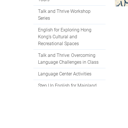
Talk and Thrive Workshop
Series
English for Exploring Hong
Kong’s Cultural and
Recreational Spaces
Talk and Thrive: Overcoming
Language Challenges in Class
Language Center Activities
Step Up English for Mainland
Students
Language Centre Events 2025-
2026