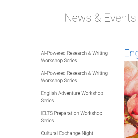
News & Events
Eng
AI-Powered Research & Writing
Workshop Series
AI-Powered Research & Writing
Workshop Series
English Adventure Workshop
Series
IELTS Preparation Workshop
Series
Cultural Exchange Night