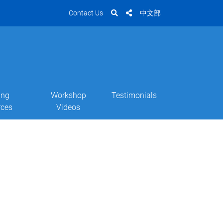
Contact Us
中文部
ing
Workshop
Testimonials
rces
Videos