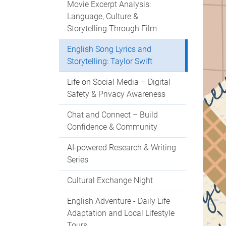
Movie Excerpt Analysis:
Language, Culture &
Storytelling Through Film
English Song Lyrics and
Storytelling: Taylor Swift
Life on Social Media – Digital
Safety & Privacy Awareness
Chat and Connect – Build
Confidence & Community
AI-powered Research & Writing
Series
Cultural Exchange Night
English Adventure - Daily Life
Adaptation and Local Lifestyle
Tours