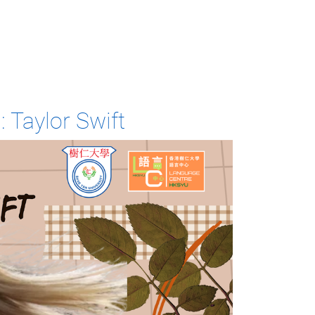
: Taylor Swift