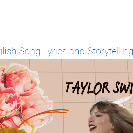
lish Song Lyrics and Storytelling