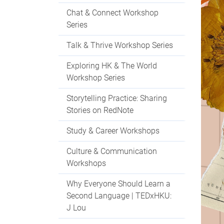
Chat & Connect Workshop
Series
Talk & Thrive Workshop Series
Exploring HK & The World
Workshop Series
Storytelling Practice: Sharing
Stories on RedNote
Study & Career Workshops
Culture & Communication
Workshops
Why Everyone Should Learn a
Second Language | TEDxHKU:
J Lou