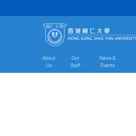
About
Our
News &
Us
Staff
Events