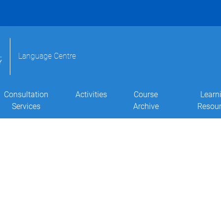
Language Centre
Consultation
Activities
Course
Learn
Services
Archive
Resou