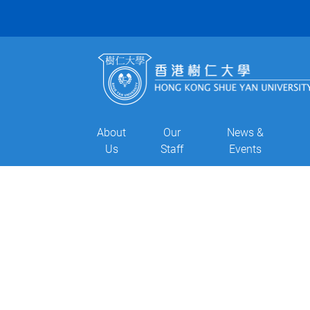
About
Our
News &
Us
Staff
Events