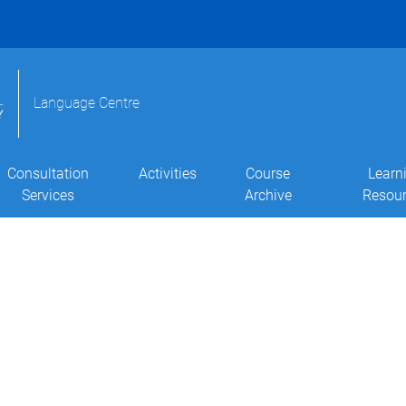
Language Centre
Consultation
Activities
Course
Learn
Services
Archive
Resou