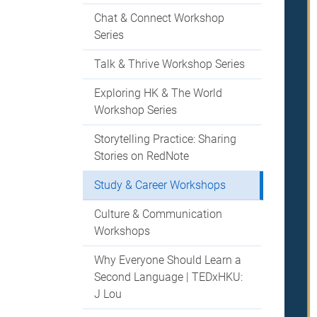
Chat & Connect Workshop
Series
Talk & Thrive Workshop Series
Exploring HK & The World
Workshop Series
Storytelling Practice: Sharing
Stories on RedNote
Study & Career Workshops
Culture & Communication
Workshops
Why Everyone Should Learn a
Second Language | TEDxHKU:
J Lou