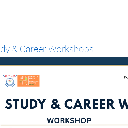
udy & Career Workshops