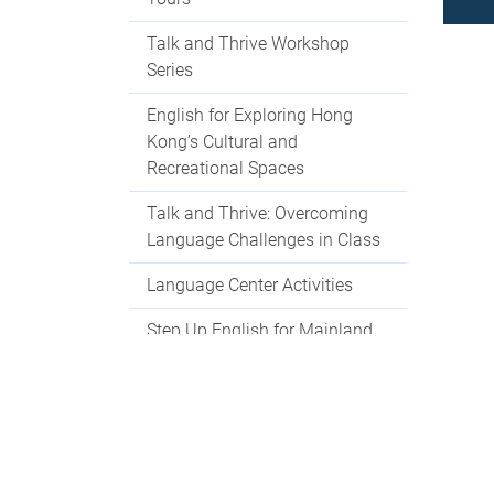
Talk and Thrive Workshop
Series
English for Exploring Hong
Kong’s Cultural and
Recreational Spaces
Talk and Thrive: Overcoming
Language Challenges in Class
Language Center Activities
Step Up English for Mainland
Students
Language Centre Events 2025-
2026