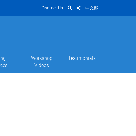
Contact Us
中文部
ing
Workshop
Testimonials
rces
Videos