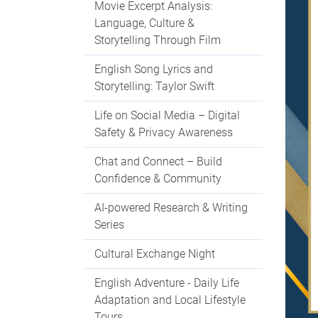
Movie Excerpt Analysis:
Language, Culture &
Storytelling Through Film
English Song Lyrics and
Storytelling: Taylor Swift
Life on Social Media – Digital
Safety & Privacy Awareness
Chat and Connect – Build
Confidence & Community
AI-powered Research & Writing
Series
Cultural Exchange Night
English Adventure - Daily Life
Adaptation and Local Lifestyle
Tours