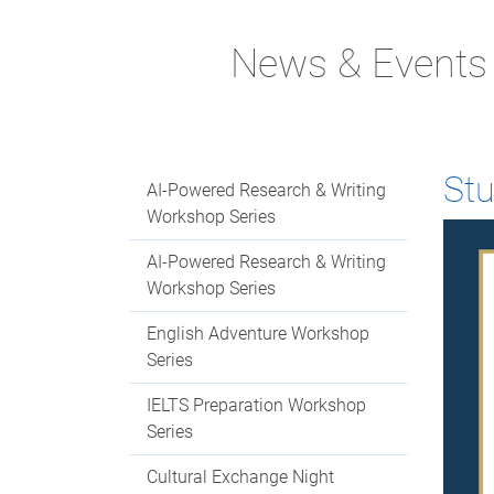
News & Events
St
AI-Powered Research & Writing
Workshop Series
AI-Powered Research & Writing
Workshop Series
English Adventure Workshop
Series
IELTS Preparation Workshop
Series
Cultural Exchange Night