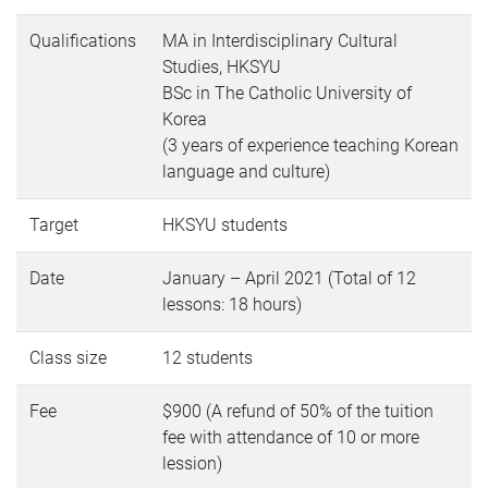
Qualifications
MA in Interdisciplinary Cultural
Studies, HKSYU
BSc in The Catholic University of
Korea
(3 years of experience teaching Korean
language and culture)
Target
HKSYU students
Date
January – April 2021 (Total of 12
lessons: 18 hours)
Class size
12 students
Fee
$900 (A refund of 50% of the tuition
fee with attendance of 10 or more
lession)