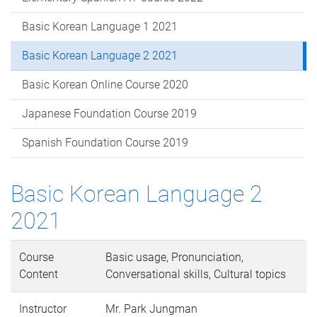
Basic Korean Language 1 2021
Basic Korean Language 2 2021
Basic Korean Online Course 2020
Japanese Foundation Course 2019
Spanish Foundation Course 2019
Basic Korean Language 2
2021
Course
Basic usage, Pronunciation,
Content
Conversational skills, Cultural topics
Instructor
Mr. Park Jungman