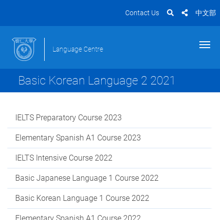
Contact Us
中文部
Language Centre
Basic Korean Language 2 2021
IELTS Preparatory Course 2023
Elementary Spanish A1 Course 2023
IELTS Intensive Course 2022
Basic Japanese Language 1 Course 2022
Basic Korean Language 1 Course 2022
Elementary Spanish A1 Course 2022