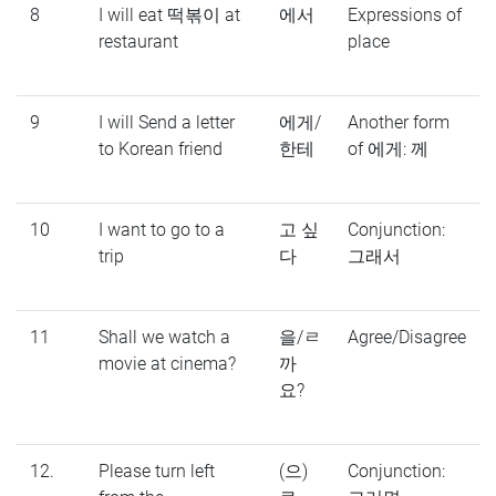
8
I will eat 떡볶이 at
에서
Expressions of
restaurant
place
9
I will Send a letter
에게/
Another form
to Korean friend
한테
of 에게: 께
10
I want to go to a
고 싶
Conjunction:
trip
다
그래서
11
Shall we watch a
을/ㄹ
Agree/Disagree
movie at cinema?
까
요?
12.
Please turn left
(으)
Conjunction: