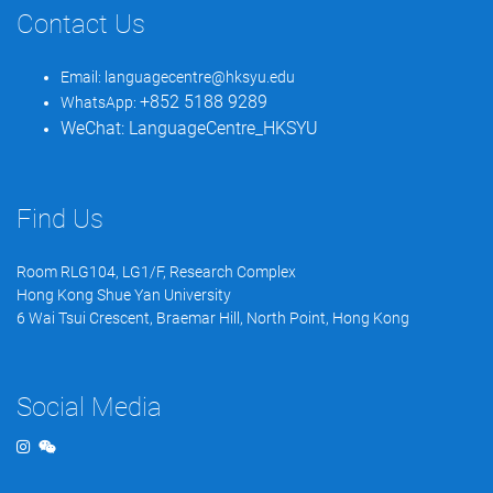
Contact Us
Email:
languagecentre@hksyu.edu
+852 5188 9289
WhatsApp:
WeChat:
LanguageCentre_HKSYU
Find Us
Room RLG104, LG1/F, Research Complex
Hong Kong Shue Yan University
6 Wai Tsui Crescent, Braemar Hill, North Point, Hong Kong
Social Media