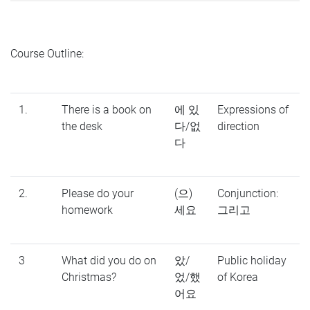
Course Outline:
1.
There is a book on
에 있
Expressions of
the desk
다/없
direction
다
2.
Please do your
(으)
Conjunction:
homework
세요
그리고
3
What did you do on
았/
Public holiday
Christmas?
었/했
of Korea
어요