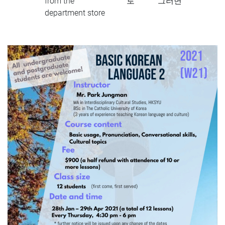
from the
로
그러면
department store