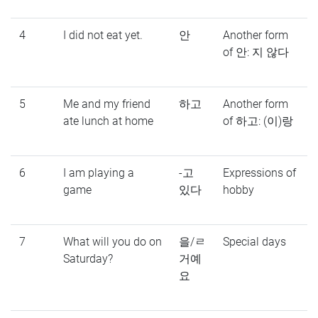
4
I did not eat yet.
안
Another form
of 안: 지 않다
5
Me and my friend
하고
Another form
ate lunch at home
of 하고: (이)랑
6
I am playing a
-고
Expressions of
game
있다
hobby
7
What will you do on
을/ㄹ
Special days
Saturday?
거예
요