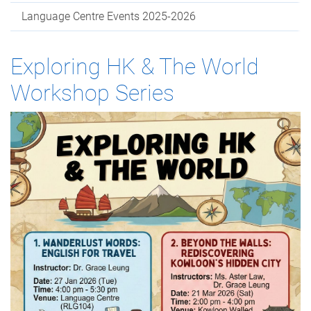
Language Centre Events 2025-2026
Exploring HK & The World
Workshop Series