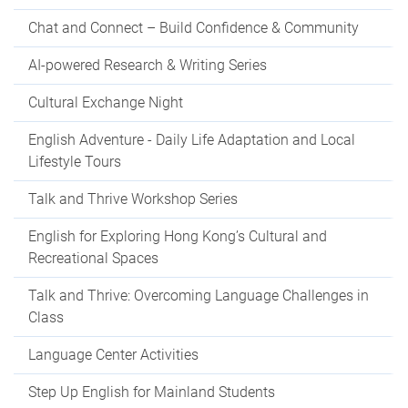
Chat and Connect – Build Confidence & Community
AI-powered Research & Writing Series
Cultural Exchange Night
English Adventure - Daily Life Adaptation and Local
Lifestyle Tours
Talk and Thrive Workshop Series
English for Exploring Hong Kong’s Cultural and
Recreational Spaces
Talk and Thrive: Overcoming Language Challenges in
Class
Language Center Activities
Step Up English for Mainland Students