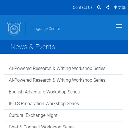
Contact Us
中文部
Language Centre
News & Events
AI-Powered Research & Writing Workshop Series
AI-Powered Research & Writing Workshop Series
English Adventure Workshop Series
IELTS Preparation Workshop Series
Cultural Exchange Night
Chat & Connect Workshop Series