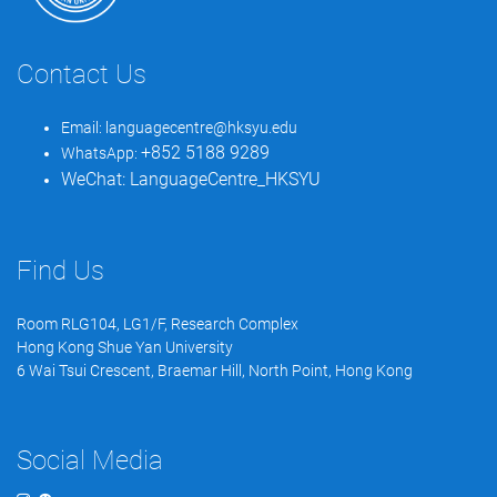
Contact Us
Email:
languagecentre@hksyu.edu
+852 5188 9289
WhatsApp:
WeChat:
LanguageCentre_HKSYU
Find Us
Room RLG104, LG1/F, Research Complex
Hong Kong Shue Yan University
6 Wai Tsui Crescent, Braemar Hill, North Point, Hong Kong
Social Media