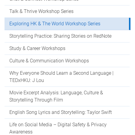
Talk & Thrive Workshop Series
Exploring HK & The World Workshop Series
Storytelling Practice: Sharing Stories on RedNote
Study & Career Workshops
Culture & Communication Workshops
Why Everyone Should Learn a Second Language |
TEDxHKU: J Lou
Movie Excerpt Analysis: Language, Culture &
Storytelling Through Film
English Song Lyrics and Storytelling: Taylor Swift
Life on Social Media – Digital Safety & Privacy
Awareness