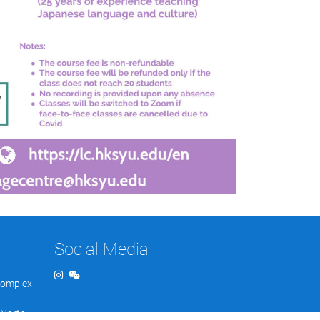
Social Media
Complex
 North