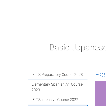
Basic Japanes
Ba
IELTS Preparatory Course 2023
Elementary Spanish A1 Course
2023
IELTS Intensive Course 2022