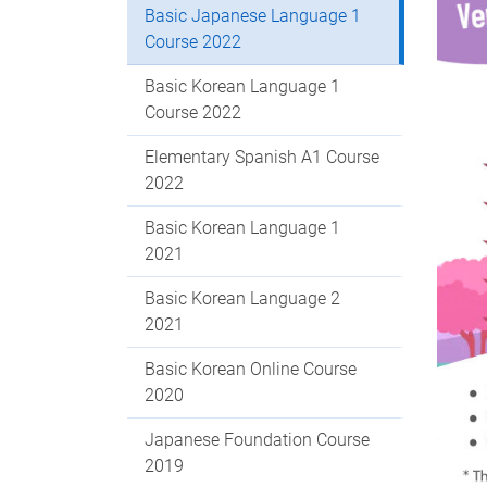
Basic Japanese Language 1
Course 2022
Basic Korean Language 1
Course 2022
Elementary Spanish A1 Course
2022
Basic Korean Language 1
2021
Basic Korean Language 2
2021
Basic Korean Online Course
2020
Japanese Foundation Course
2019