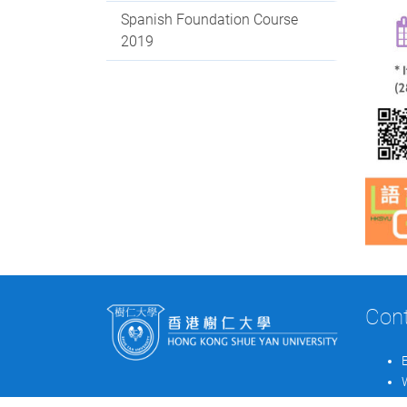
Spanish Foundation Course
2019
Con