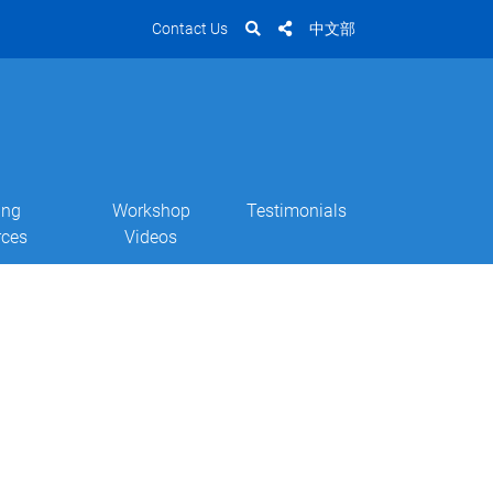
Contact Us
中文部
ing
Workshop
Testimonials
rces
Videos