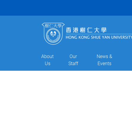
About
Our
News &
Us
Staff
Events