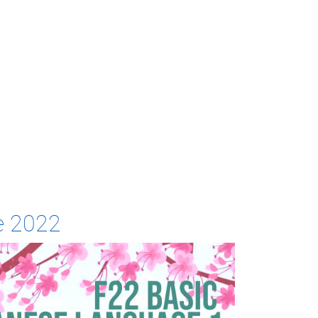
e 2022