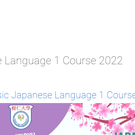
e Language 1 Course 2022
sic Japanese Language 1 Cours