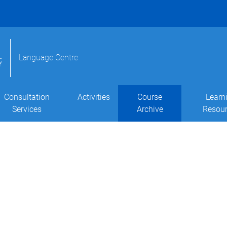
Language Centre
Consultation
Activities
Course
Learn
Services
Archive
Resou