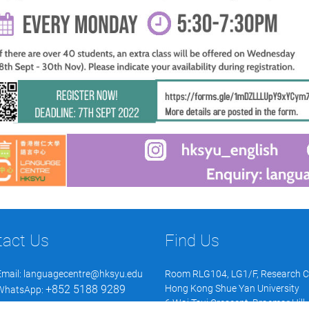
tact Us
Find Us
Email:
languagecentre@hksyu.edu
Room RLG104, LG1/F, Research 
+852 5188 9289
Hong Kong Shue Yan University
WhatsApp:
6 Wai Tsui Crescent, Braemar Hill,
WeChat: