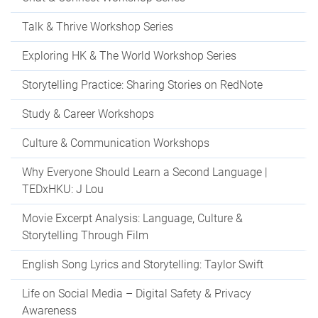
Talk & Thrive Workshop Series
Exploring HK & The World Workshop Series
Storytelling Practice: Sharing Stories on RedNote
Study & Career Workshops
Culture & Communication Workshops
Why Everyone Should Learn a Second Language |
TEDxHKU: J Lou
Movie Excerpt Analysis: Language, Culture &
Storytelling Through Film
English Song Lyrics and Storytelling: Taylor Swift
Life on Social Media – Digital Safety & Privacy
Awareness