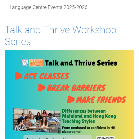
Language Centre Events 2025-2026
Talk and Thrive Workshop
Series