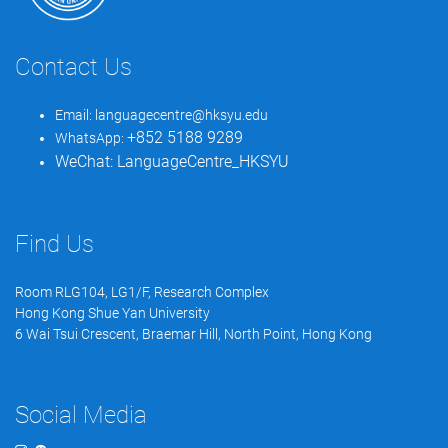
Contact Us
Email:
languagecentre@hksyu.edu
+852 5188 9289
WhatsApp:
WeChat:
LanguageCentre_HKSYU
Find Us
Room RLG104, LG1/F, Research Complex
Hong Kong Shue Yan University
6 Wai Tsui Crescent, Braemar Hill, North Point, Hong Kong
Social Media