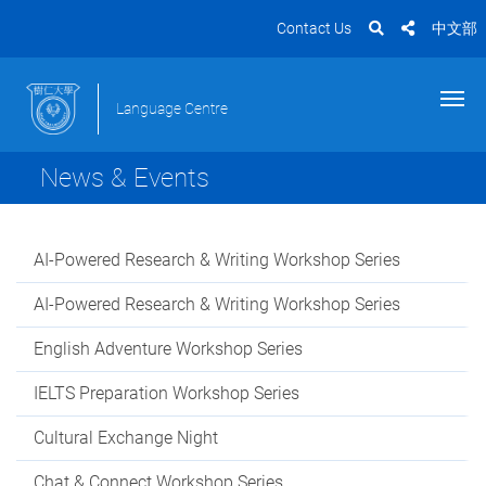
Contact Us
中文部
Language Centre
News & Events
AI-Powered Research & Writing Workshop Series
AI-Powered Research & Writing Workshop Series
English Adventure Workshop Series
IELTS Preparation Workshop Series
Cultural Exchange Night
Chat & Connect Workshop Series