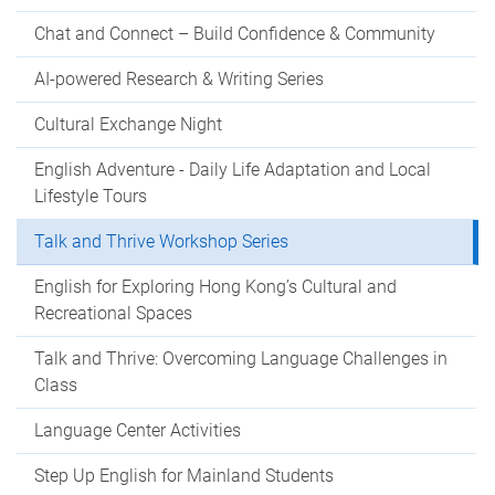
Chat and Connect – Build Confidence & Community
AI-powered Research & Writing Series
Cultural Exchange Night
English Adventure - Daily Life Adaptation and Local
Lifestyle Tours
Talk and Thrive Workshop Series
English for Exploring Hong Kong’s Cultural and
Recreational Spaces
Talk and Thrive: Overcoming Language Challenges in
Class
Language Center Activities
Step Up English for Mainland Students