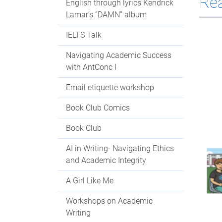
Re
English through lyrics Kendrick
Lamar’s “DAMN” album
IELTS Talk
Navigating Academic Success
with AntConc I
Email etiquette workshop
Book Club Comics
Book Club
AI in Writing- Navigating Ethics
and Academic Integrity
A Girl Like Me
Workshops on Academic
Writing