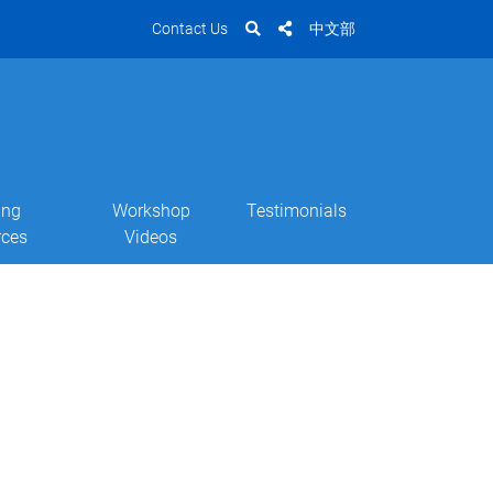
Contact Us
中文部
ing
Workshop
Testimonials
rces
Videos