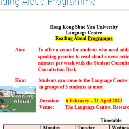
ading Aloud Programme