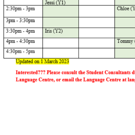
tact Us
Find Us
Email:
languagecentre@hksyu.edu
Room RLG104, LG1/F, Research 