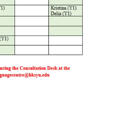
Social Media
Complex