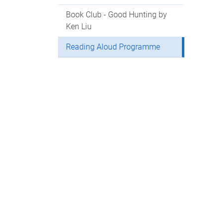
Book Club - Good Hunting by
Ken Liu
Reading Aloud Programme
Con