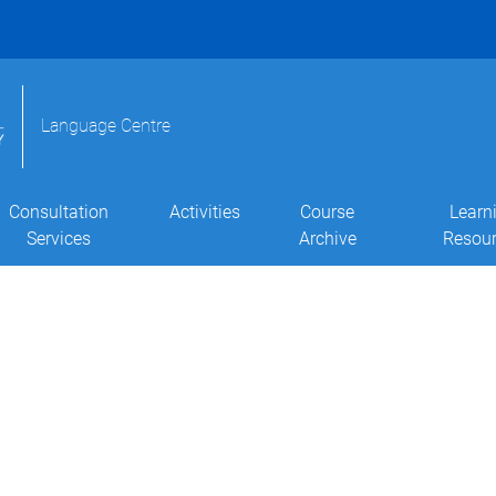
Language Centre
Consultation
Activities
Course
Learn
Services
Archive
Resou