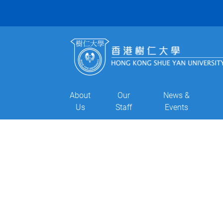
About
Our
News &
Us
Staff
Events