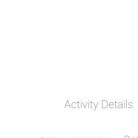
Activity Details