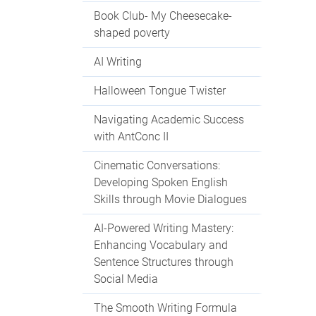
Book Club- My Cheesecake-
shaped poverty
AI Writing
Halloween Tongue Twister
Navigating Academic Success
with AntConc II
Cinematic Conversations:
Developing Spoken English
Skills through Movie Dialogues
AI-Powered Writing Mastery:
Enhancing Vocabulary and
Sentence Structures through
Social Media
The Smooth Writing Formula