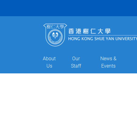
About
Our
News &
Us
Staff
Events