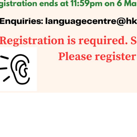
tact Us
Find Us
Email:
languagecentre@hksyu.edu
Room RLG104, LG1/F, Research 