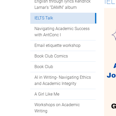
IEL
English through lyrics Kendrick
Lamar’s “DAMN” album
IELTS Talk
Navigating Academic Success
with AntConc I
Email etiquette workshop
Book Club Comics
Book Club
AI in Writing- Navigating Ethics
and Academic Integrity
A Girl Like Me
Workshops on Academic
Writing