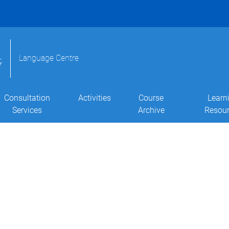
Language Centre
Consultation
Activities
Course
Learn
Services
Archive
Resou