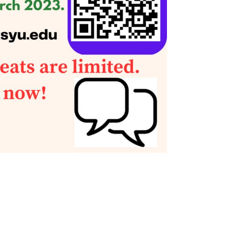
Social Media
Complex