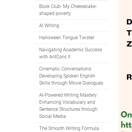
Book Club- My Cheesecake-
shaped poverty
AI Writing
Halloween Tongue Twister
Navigating Academic Success
with AntConc II
Cinematic Conversations:
Developing Spoken English
Skills through Movie Dialogues
AI-Powered Writing Mastery:
Enhancing Vocabulary and
Sentence Structures through
Social Media
The Smooth Writing Formula