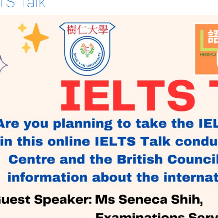
TS Talk