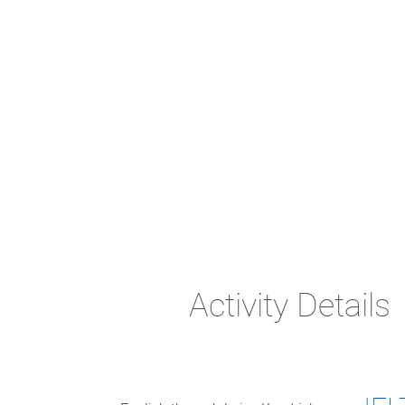
Activity Details