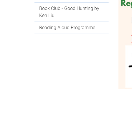
Book Club - Good Hunting by
Ken Liu
Reading Aloud Programme
Con