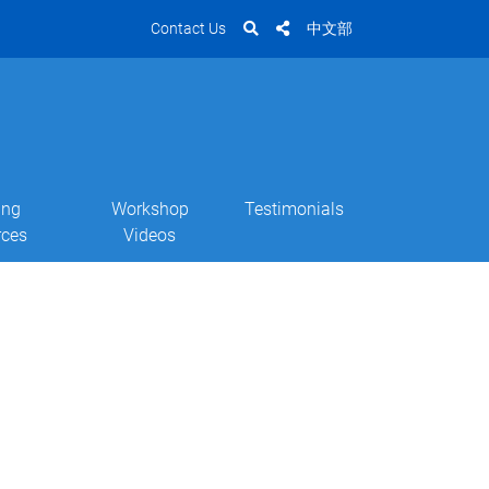
Contact Us
中文部
ing
Workshop
Testimonials
rces
Videos