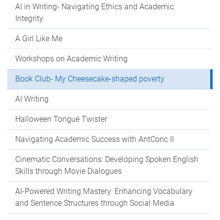
AI in Writing- Navigating Ethics and Academic
Integrity
A Girl Like Me
Workshops on Academic Writing
Book Club- My Cheesecake-shaped poverty
AI Writing
Halloween Tongue Twister
Navigating Academic Success with AntConc II
Cinematic Conversations: Developing Spoken English
Skills through Movie Dialogues
AI-Powered Writing Mastery: Enhancing Vocabulary
and Sentence Structures through Social Media