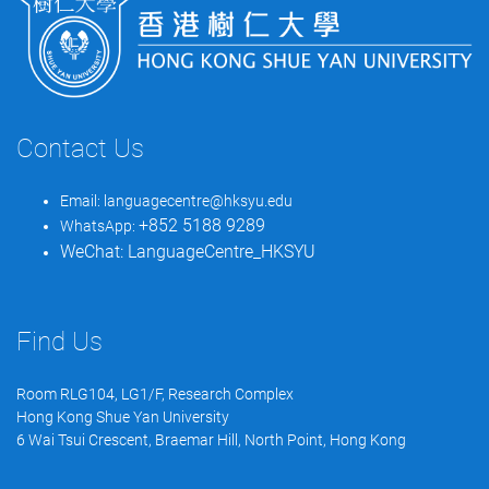
Contact Us
Email:
languagecentre@hksyu.edu
+852 5188 9289
WhatsApp:
WeChat:
LanguageCentre_HKSYU
Find Us
Room RLG104, LG1/F, Research Complex
Hong Kong Shue Yan University
6 Wai Tsui Crescent, Braemar Hill, North Point, Hong Kong