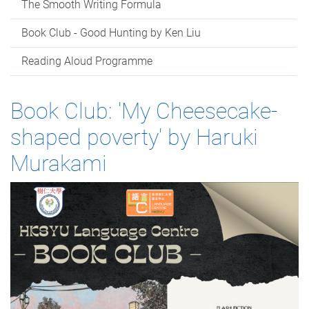
The Smooth Writing Formula
Book Club - Good Hunting by Ken Liu
Reading Aloud Programme
Book Club: 'My Cheesecake-
shaped poverty' by Haruki
Murakami