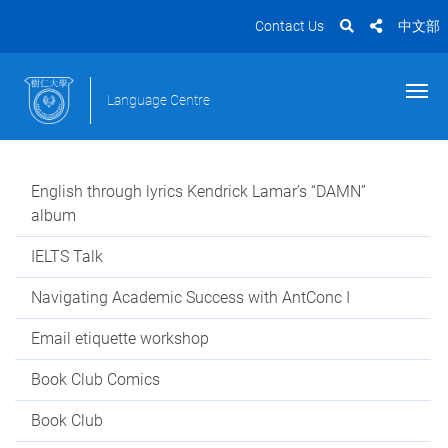
Contact Us
中文部
Language Centre
English through lyrics Kendrick Lamar’s “DAMN”
album
IELTS Talk
Navigating Academic Success with AntConc I
Email etiquette workshop
Book Club Comics
Book Club