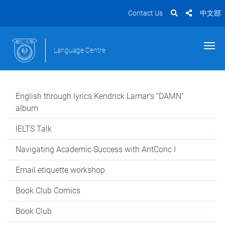
Contact Us
中文部
Language Centre
English through lyrics Kendrick Lamar’s “DAMN”
album
IELTS Talk
Navigating Academic Success with AntConc I
Email etiquette workshop
Book Club Comics
Book Club