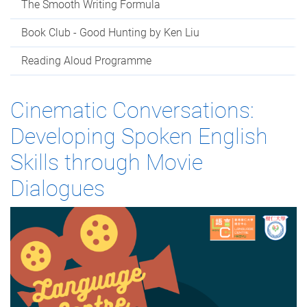
The Smooth Writing Formula
Book Club - Good Hunting by Ken Liu
Reading Aloud Programme
Cinematic Conversations:
Developing Spoken English
Skills through Movie
Dialogues