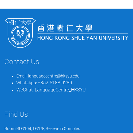
Contact Us
Email:
languagecentre@hksyu.edu
+852 5188 9289
WhatsApp:
WeChat:
LanguageCentre_HKSYU
Find Us
Room RLG104, LG1/F, Research Complex