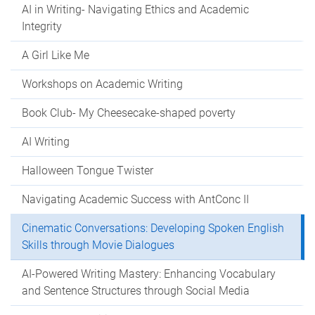
AI in Writing- Navigating Ethics and Academic
Integrity
A Girl Like Me
Workshops on Academic Writing
Book Club- My Cheesecake-shaped poverty
AI Writing
Halloween Tongue Twister
Navigating Academic Success with AntConc II
Cinematic Conversations: Developing Spoken English
Skills through Movie Dialogues
AI-Powered Writing Mastery: Enhancing Vocabulary
and Sentence Structures through Social Media