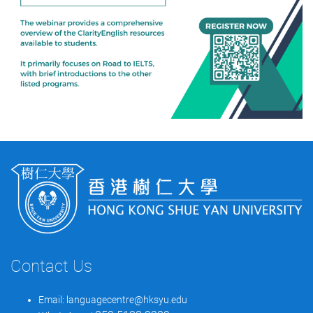
Contact Us
Email:
languagecentre@hksyu.edu