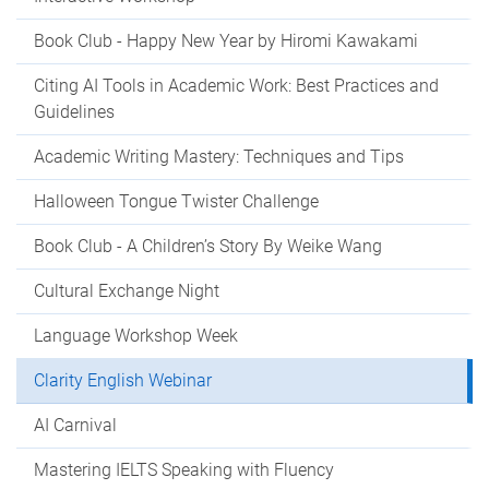
Book Club - Happy New Year by Hiromi Kawakami
Citing AI Tools in Academic Work: Best Practices and
Guidelines
Academic Writing Mastery: Techniques and Tips
Halloween Tongue Twister Challenge
Book Club - A Children’s Story By Weike Wang
Cultural Exchange Night
Language Workshop Week
Clarity English Webinar
AI Carnival
Mastering IELTS Speaking with Fluency