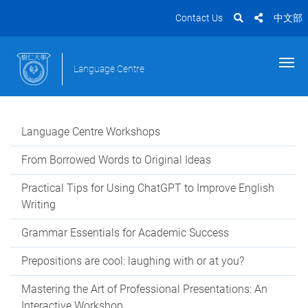
Contact Us
中文部
Language Centre
Language Centre Workshops
From Borrowed Words to Original Ideas
Practical Tips for Using ChatGPT to Improve English
Writing
Grammar Essentials for Academic Success
Prepositions are cool: laughing with or at you?
Mastering the Art of Professional Presentations: An
Interactive Workshop