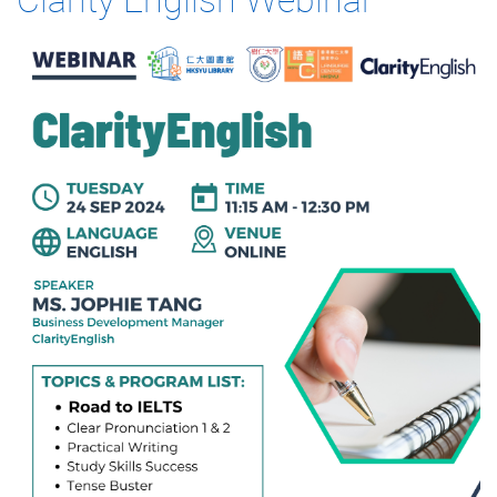
Clarity English Webinar