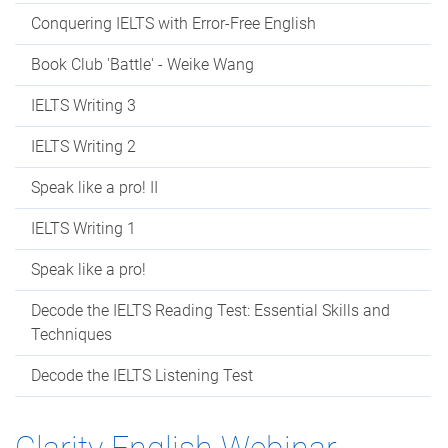
Conquering IELTS with Error-Free English
Book Club 'Battle' - Weike Wang
IELTS Writing 3
IELTS Writing 2
Speak like a pro! II
IELTS Writing 1
Speak like a pro!
Decode the IELTS Reading Test: Essential Skills and
Techniques
Decode the IELTS Listening Test