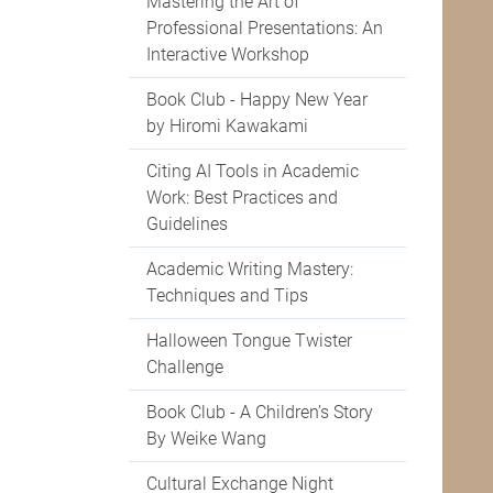
Mastering the Art of
Professional Presentations: An
Interactive Workshop
Book Club - Happy New Year
by Hiromi Kawakami
Citing AI Tools in Academic
Work: Best Practices and
Guidelines
Academic Writing Mastery:
Techniques and Tips
Halloween Tongue Twister
Challenge
Book Club - A Children’s Story
By Weike Wang
Cultural Exchange Night