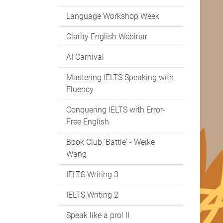
Language Workshop Week
Clarity English Webinar
AI Carnival
Mastering IELTS Speaking with
Fluency
Conquering IELTS with Error-
Free English
Book Club 'Battle' - Weike
Wang
IELTS Writing 3
IELTS Writing 2
Speak like a pro! II