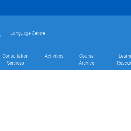
Language Centre
Consultation
Activities
Course
Learn
Services
Archive
Resou