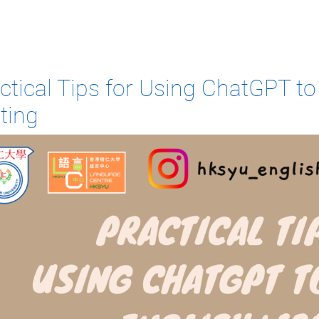
ctical Tips for Using ChatGPT t
ting