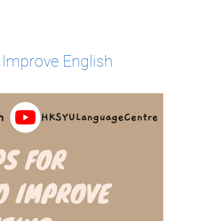
o Improve English