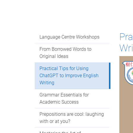
Pra
Language Centre Workshops
Wri
From Borrowed Words to
Original Ideas
Practical Tips for Using
ChatGPT to Improve English
Writing
Grammar Essentials for
Academic Success
Prepositions are cool: laughing
with or at you?