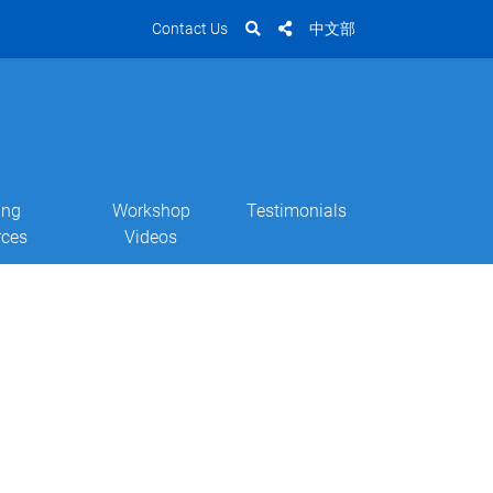
Contact Us
中文部
ing
Workshop
Testimonials
rces
Videos