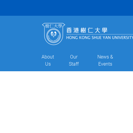
About
Our
News &
Us
Staff
Events