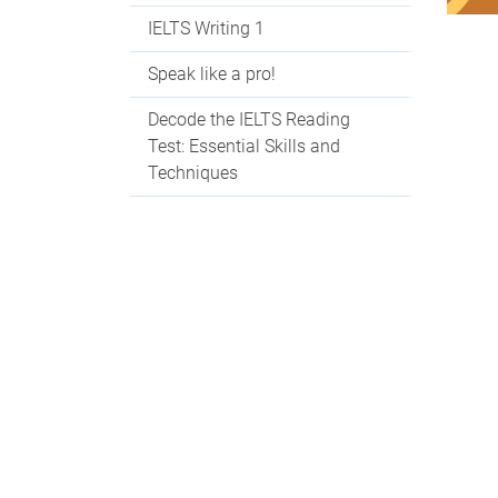
IELTS Writing 1
Speak like a pro!
Decode the IELTS Reading
Test: Essential Skills and
Techniques
Decode the IELTS Listening
Test
Con