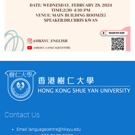
Contact Us
Email:
languagecentre@hksyu.edu