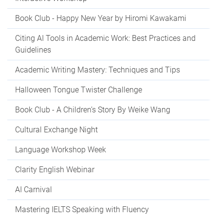
Book Club - Happy New Year by Hiromi Kawakami
Citing AI Tools in Academic Work: Best Practices and
Guidelines
Academic Writing Mastery: Techniques and Tips
Halloween Tongue Twister Challenge
Book Club - A Children’s Story By Weike Wang
Cultural Exchange Night
Language Workshop Week
Clarity English Webinar
AI Carnival
Mastering IELTS Speaking with Fluency