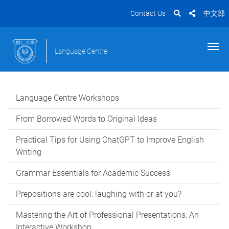
Contact Us
中文部
Language Centre
Language Centre Workshops
From Borrowed Words to Original Ideas
Practical Tips for Using ChatGPT to Improve English
Writing
Grammar Essentials for Academic Success
Prepositions are cool: laughing with or at you?
Mastering the Art of Professional Presentations: An
Interactive Workshop