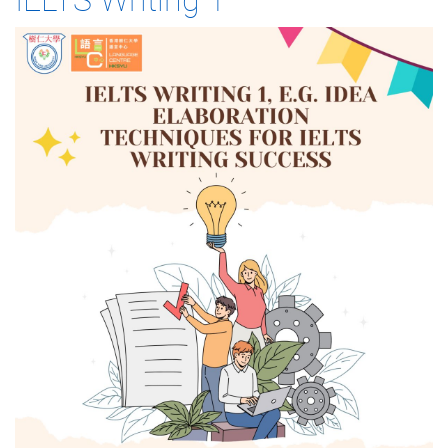
IELTS Writing 1