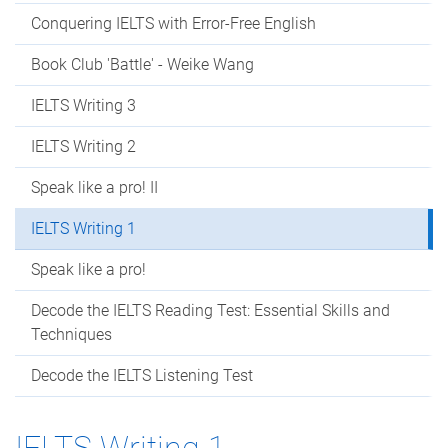
Conquering IELTS with Error-Free English
Book Club 'Battle' - Weike Wang
IELTS Writing 3
IELTS Writing 2
Speak like a pro! II
IELTS Writing 1
Speak like a pro!
Decode the IELTS Reading Test: Essential Skills and
Techniques
Decode the IELTS Listening Test