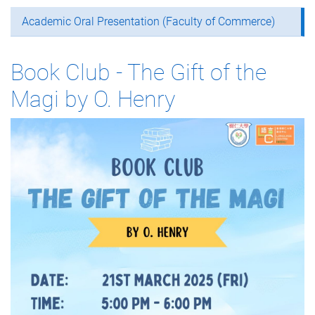
Academic Oral Presentation (Faculty of Commerce)
Book Club - The Gift of the
Magi by O. Henry