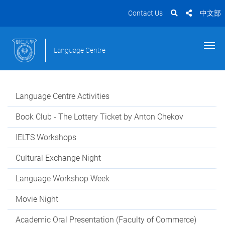
Contact Us
中文部
Language Centre
Language Centre Activities
Book Club - The Lottery Ticket by Anton Chekov
IELTS Workshops
Cultural Exchange Night
Language Workshop Week
Movie Night
Academic Oral Presentation (Faculty of Commerce)