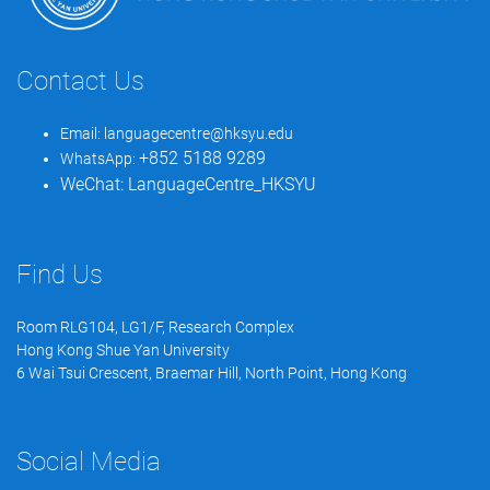
Contact Us
Email:
languagecentre@hksyu.edu
+852 5188 9289
WhatsApp:
WeChat:
LanguageCentre_HKSYU
Find Us
Room RLG104, LG1/F, Research Complex
Hong Kong Shue Yan University
6 Wai Tsui Crescent, Braemar Hill, North Point, Hong Kong
Social Media