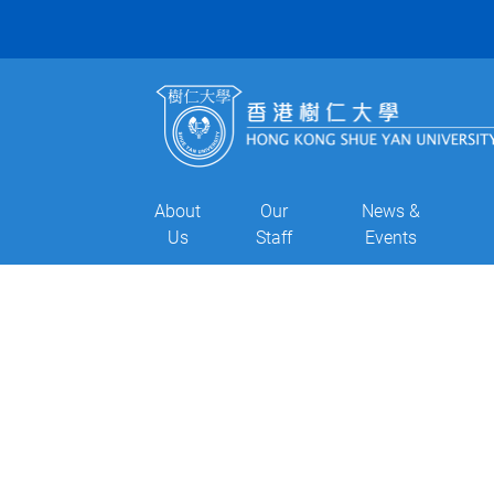
About
Our
News &
Us
Staff
Events