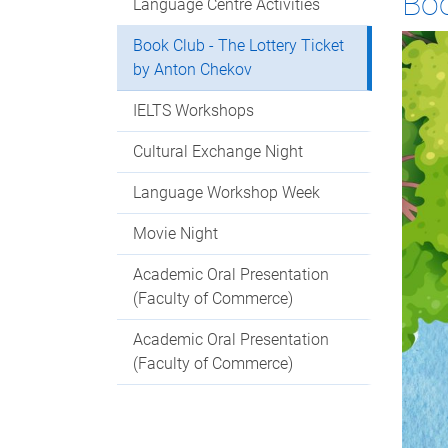
Boo
Language Centre Activities
Book Club - The Lottery Ticket
by Anton Chekov
IELTS Workshops
Cultural Exchange Night
Language Workshop Week
Movie Night
Academic Oral Presentation
(Faculty of Commerce)
Academic Oral Presentation
(Faculty of Commerce)