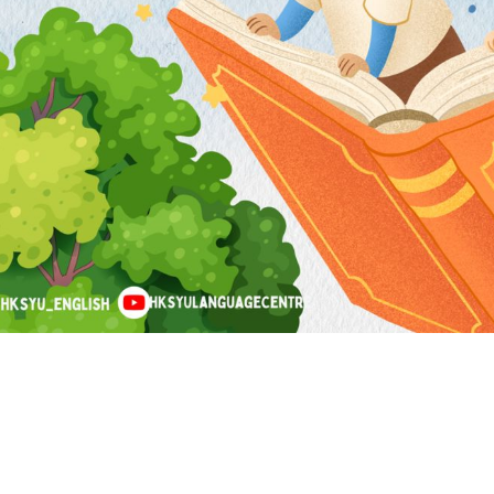
tact Us
Find Us
Email:
languagecentre@hksyu.edu
Room RLG104, LG1/F, Research 