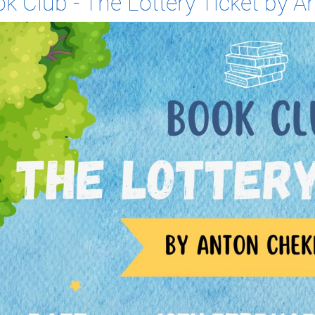
k Club - The Lottery Ticket by 