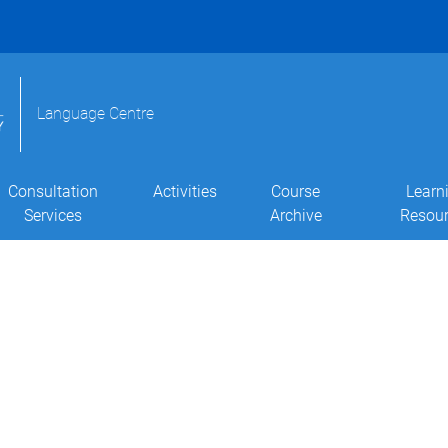
Language Centre
Consultation
Activities
Course
Learn
Services
Archive
Resou