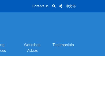
Contact Us
中文部
ing
Workshop
Testimonials
rces
Videos