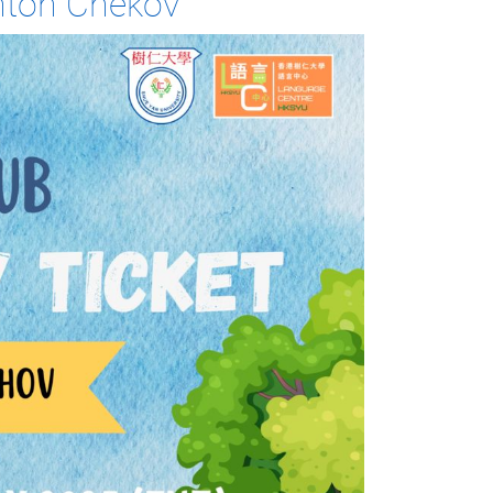
Anton Chekov