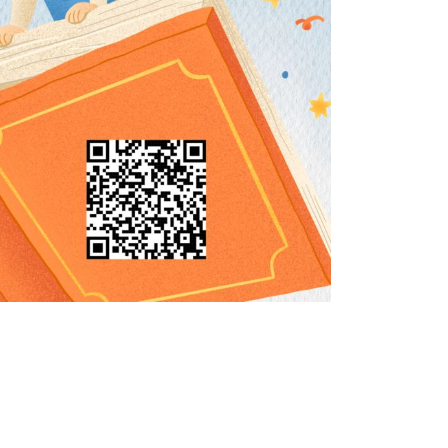
Social Media
Complex