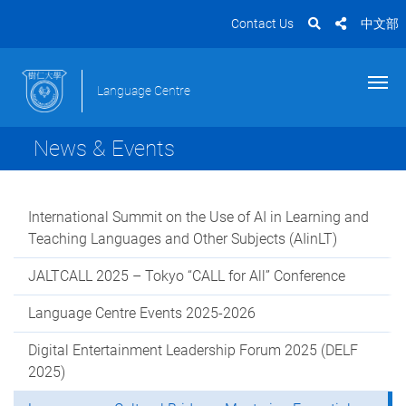
Contact Us
中文部
Language Centre
News & Events
International Summit on the Use of AI in Learning and
Teaching Languages and Other Subjects (AIinLT)
JALTCALL 2025 – Tokyo “CALL for All” Conference
Language Centre Events 2025-2026
Digital Entertainment Leadership Forum 2025 (DELF
2025)