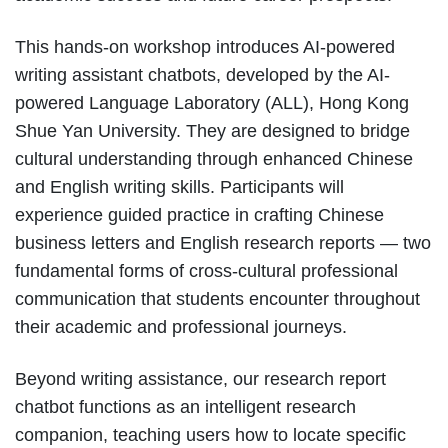
This hands-on workshop introduces AI-powered
writing assistant chatbots, developed by the AI-
powered Language Laboratory (ALL), Hong Kong
Shue Yan University. They are designed to bridge
cultural understanding through enhanced Chinese
and English writing skills. Participants will
experience guided practice in crafting Chinese
business letters and English research reports — two
fundamental forms of cross-cultural professional
communication that students encounter throughout
their academic and professional journeys.
Beyond writing assistance, our research report
chatbot functions as an intelligent research
companion, teaching users how to locate specific