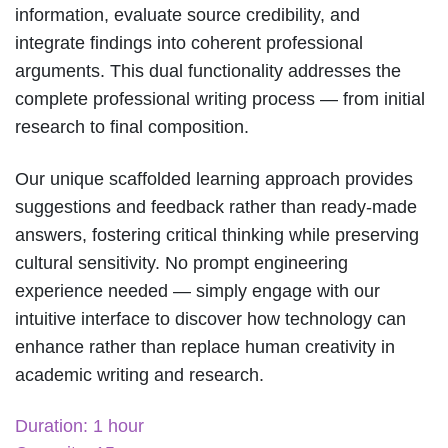
information, evaluate source credibility, and
integrate findings into coherent professional
arguments. This dual functionality addresses the
complete professional writing process — from initial
research to final composition.
Our unique scaffolded learning approach provides
suggestions and feedback rather than ready-made
answers, fostering critical thinking while preserving
cultural sensitivity. No prompt engineering
experience needed — simply engage with our
intuitive interface to discover how technology can
enhance rather than replace human creativity in
academic writing and research.
Duration: 1 hour