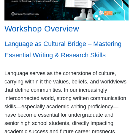
Workshop Overview
Language as Cultural Bridge – Mastering
Essential Writing & Research Skills
Language serves as the cornerstone of culture,
carrying within it the values, beliefs, and worldviews
that define communities. In our increasingly
interconnected world, strong written communication
skills—especially academic writing proficiency—
have become essential for undergraduate and
senior high school students, directly impacting
academic success and future career prospects.