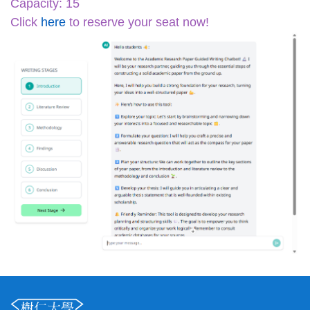
Capacity: 15
Click
here
to reserve your seat now!