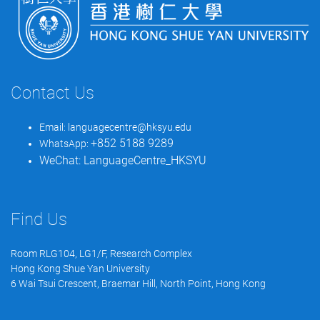
Contact Us
Email:
languagecentre@hksyu.edu
+852 5188 9289
WhatsApp:
WeChat:
LanguageCentre_HKSYU
Find Us
Room RLG104, LG1/F, Research Complex
Hong Kong Shue Yan University
6 Wai Tsui Crescent, Braemar Hill, North Point, Hong Kong