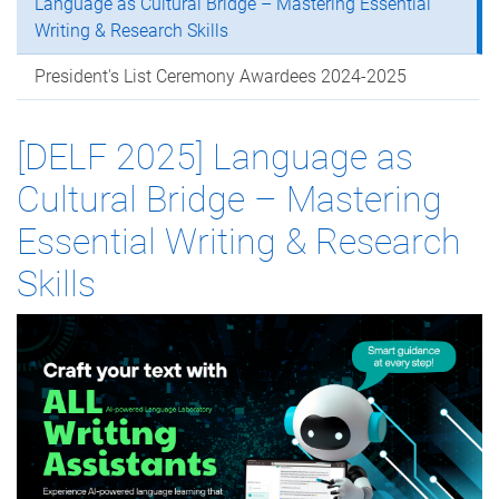
Language as Cultural Bridge – Mastering Essential
Writing & Research Skills
President's List Ceremony Awardees 2024-2025
[DELF 2025] Language as
Cultural Bridge – Mastering
Essential Writing & Research
Skills