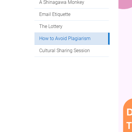
A Shinagawa Monkey
Email Etiquette
The Lottery
How to Avoid Plagiarism
Cultural Sharing Session