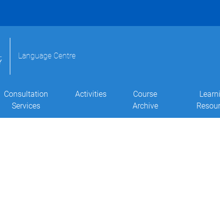
Language Centre
Consultation
Activities
Course
Learn
Services
Archive
Resou