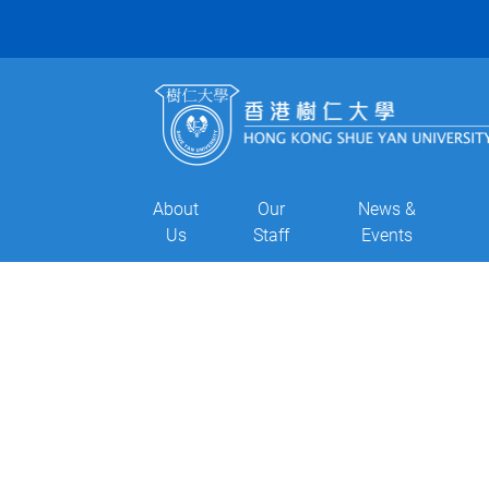
About
Our
News &
Us
Staff
Events