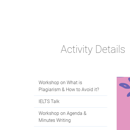
Activity Details
Workshop on What is
Plagiarism & How to Avoid it?
IELTS Talk
Workshop on Agenda &
Minutes Writing