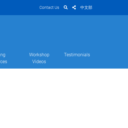
Contact Us
中文部
ing
Workshop
Testimonials
rces
Videos